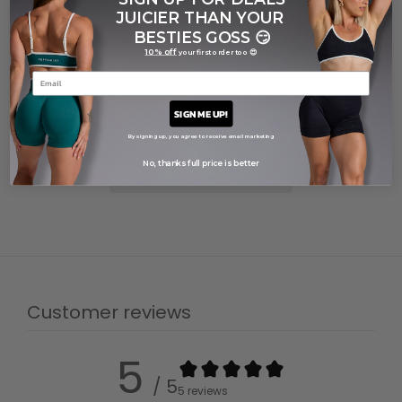
JUICIER THAN YOUR
Care guide
BESTIES GOSS
😏
Shipping and delivery
10% off
your first order too 😍
ADD TO CART
SIGN ME UP!
By signing up, you agree to receive email marketing
No, thanks full price is better
Customer reviews
5
/ 5
5 reviews