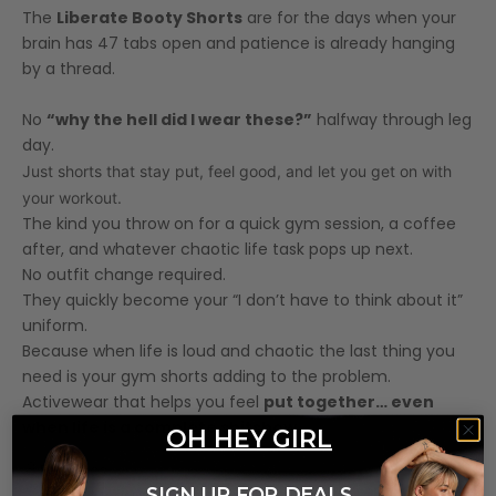
The
Liberate Booty Shorts
are for the days when your
brain has 47 tabs open and patience is already hanging
by a thread.
No
“why the hell did I wear these?”
halfway through leg
day.
Just shorts that stay put, feel good, and let you get on with
your workout.
The kind you throw on for a quick gym session, a coffee
after, and whatever chaotic life task pops up next.
No outfit change required.
They quickly become your “I don’t have to think about it”
uniform.
Because when life is loud and chaotic the last thing you
need is your gym shorts adding to the problem.
Activewear that helps you feel
put together… even
when life is a complete shitshow.
OH HEY GIRL
Features
SIGN UP FOR DEALS
Model Measurements