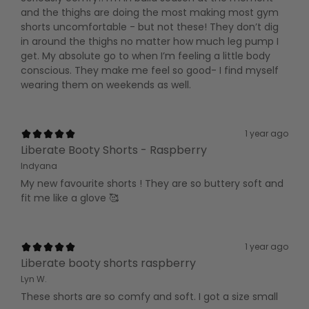
and the thighs are doing the most making most gym
shorts uncomfortable - but not these! They don’t dig
in around the thighs no matter how much leg pump I
get. My absolute go to when I’m feeling a little body
conscious. They make me feel so good- I find myself
wearing them on weekends as well.
1 year ago
Liberate Booty Shorts - Raspberry
Indyana
My new favourite shorts ! They are so buttery soft and
fit me like a glove 🥰
1 year ago
Liberate booty shorts raspberry
Lyn W.
These shorts are so comfy and soft. I got a size small