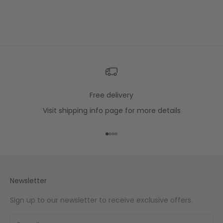
Free delivery
Visit
shipping info
page for more details
Go to item 1
Go to item 2
Go to item 3
Go to item 4
Newsletter
Sign up to our newsletter to receive exclusive offers.