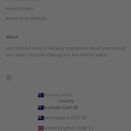
Privacy Policy
Become an Affiliate
About
Use this text area to tell your customers about your brand
and vision. You can change it in the theme editor.
Australia (AUD $)
Country
Australia (AUD $)
New Zealand (NZD $)
United Kingdom (GBP £)