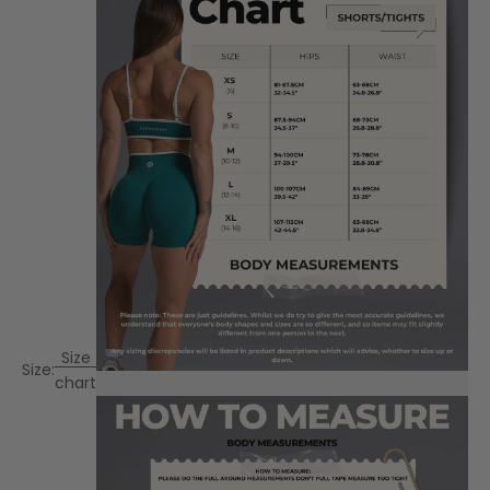
Size
Size:
chart