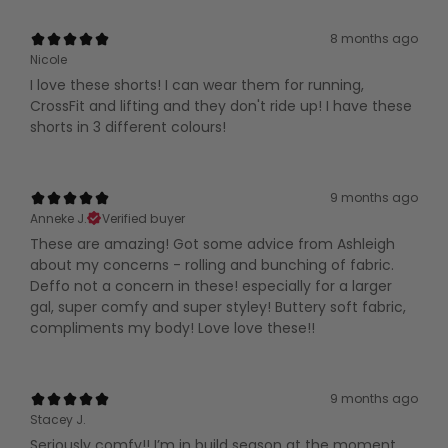
8 months ago
Nicole
I love these shorts! I can wear them for running,
CrossFit and lifting and they don't ride up! I have these
shorts in 3 different colours!
9 months ago
Anneke J.
Verified buyer
These are amazing! Got some advice from Ashleigh
about my concerns - rolling and bunching of fabric.
Deffo not a concern in these! especially for a larger
gal, super comfy and super styley! Buttery soft fabric,
compliments my body! Love love these!!
9 months ago
Stacey J.
Seriously comfy!! I’m in build season at the moment