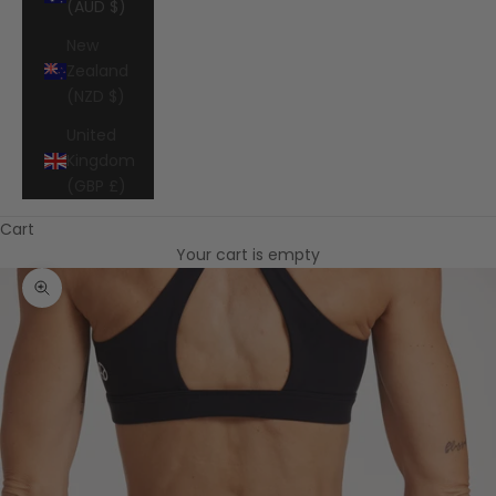
(AUD $)
New
Zealand
(NZD $)
United
Kingdom
(GBP £)
Cart
Your cart is empty
Zoom picture