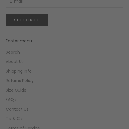
SUBSCRIBE
Footer menu
Search
About Us
Shipping Info
Returns Policy
Size Guide
FAQ's
Contact Us
T's & C's
Terms of Service