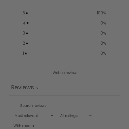
5
100
%
4
0
%
3
0
%
2
0
%
1
0
%
Write a review
Reviews
5
With media