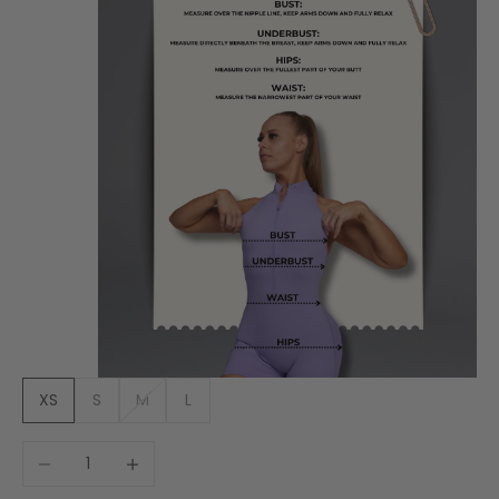
XS
S
M
L
Decrease quantity
Increase quantity