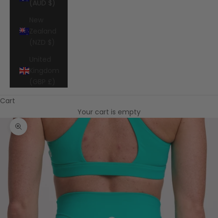
(AUD $)
New
Zealand
(NZD $)
United
Kingdom
(GBP £)
Cart
Your cart is empty
Zoom picture