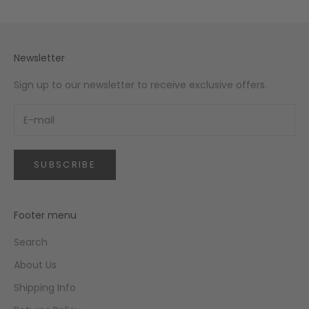
Newsletter
Sign up to our newsletter to receive exclusive offers.
SUBSCRIBE
Footer menu
Search
About Us
Shipping Info