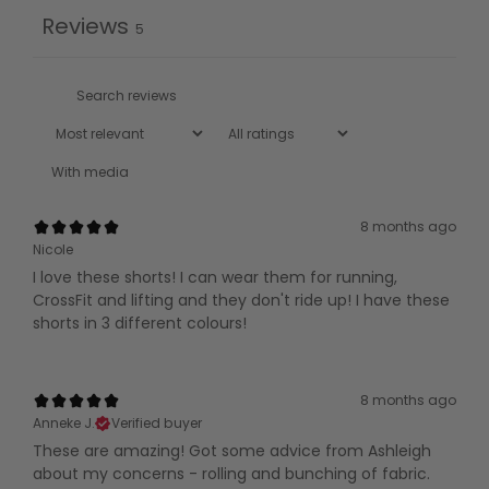
Reviews
5
With media
8 months ago
Nicole
I love these shorts! I can wear them for running,
CrossFit and lifting and they don't ride up! I have these
shorts in 3 different colours!
8 months ago
Anneke J.
Verified buyer
These are amazing! Got some advice from Ashleigh
about my concerns - rolling and bunching of fabric.