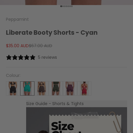
Go to item 1
Go to item 2
Go to item 3
Go to item 4
Go to item 5
Go to item 6
Go to item 7
Peppamint
Liberate Booty Shorts - Cyan
Sale price
Regular price
$35.00 AUD
$67.00 AUD
5 reviews
Colour:
Size Guide - Shorts & Tights