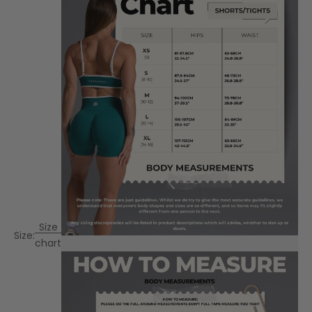
Size
Size:
chart