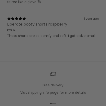
fit me like a glove 🥰
1 year ago
Liberate booty shorts raspberry
Lyn W.
These shorts are so comfy and soft. I got a size small
Free delivery
Visit
shipping info
page for more details
Go to item 1
Go to item 2
Go to item 3
Go to item 4