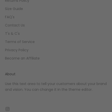
Returns Policy
Size Guide
FAQ's
Contact Us
T's & C's
Terms of Service
Privacy Policy
Become an Affiliate
About
Use this text area to tell your customers about your brand
and vision. You can change it in the theme editor.