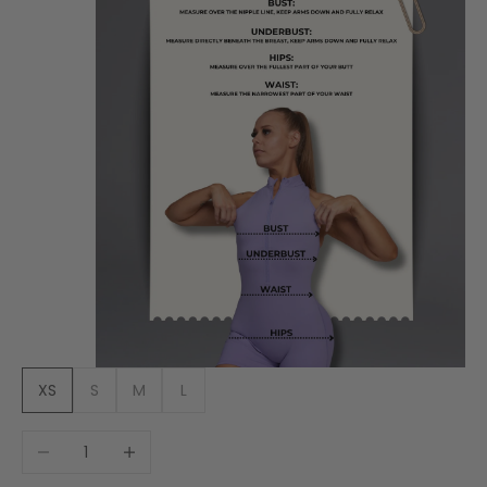
XS
S
M
L
Decrease quantity
Increase quantity