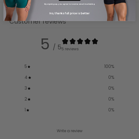
By signing up, you agree to receive email marketing
No, thanks full price is better
Customer reviews
5
/ 5
5 reviews
5
100
%
4
0
%
3
0
%
2
0
%
1
0
%
Write a review