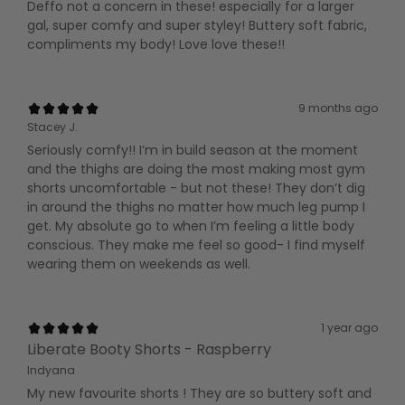
Deffo not a concern in these! especially for a larger
gal, super comfy and super styley! Buttery soft fabric,
compliments my body! Love love these!!
9 months ago
Stacey J.
Seriously comfy!! I’m in build season at the moment
and the thighs are doing the most making most gym
shorts uncomfortable - but not these! They don’t dig
in around the thighs no matter how much leg pump I
get. My absolute go to when I’m feeling a little body
conscious. They make me feel so good- I find myself
wearing them on weekends as well.
1 year ago
Liberate Booty Shorts - Raspberry
Indyana
My new favourite shorts ! They are so buttery soft and