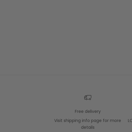
Free delivery
Visit
shipping info
page for more
L
details