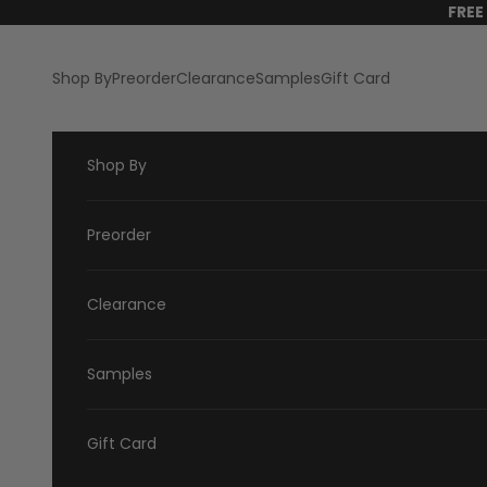
Skip to content
FREE
Shop By
Preorder
Clearance
Samples
Gift Card
Shop By
Preorder
Clearance
Samples
Gift Card