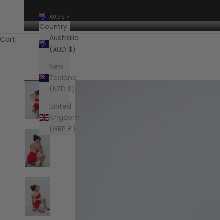
AUD $
Country
Australia
Cart
(AUD $)
New
Zealand
(NZD $)
United
Kingdom
(GBP £)