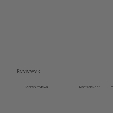
Reviews
0