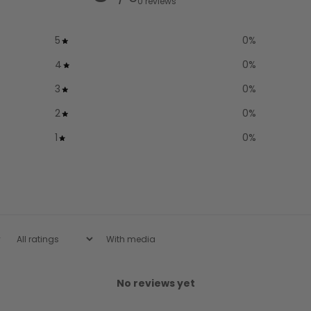
0 reviews
5
0
%
4
0
%
3
0
%
2
0
%
1
0
%
With media
No reviews yet