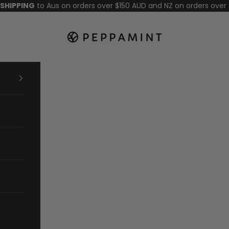
 SHIPPING
to Aus on orders over $150 AUD and NZ on orders over
Peppamint