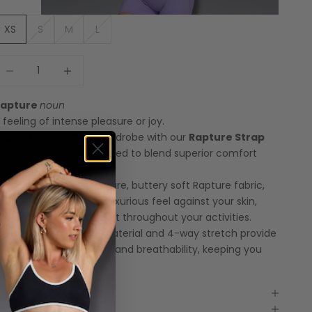
XS
S
M
L
ecrease quantity
Increase quantity
Rapture
noun
 feeling of intense pleasure or joy.
levate your workout wardrobe with our
Rapture Strap
ack Sports Bra
, designed to blend superior comfort
ith chic style.
rafted from our signature, buttery soft Rapture fabric,
his sports bra offers a luxurious feel against your skin,
nsuring optimal comfort throughout your activities.
he super lightweight material and 4-way stretch provide
nrestricted movement and breathability, keeping you
ool and focused.
Features
Model Measurements