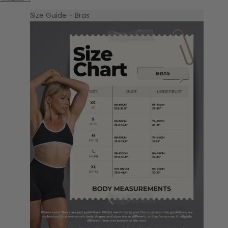
Size Guide - Bras