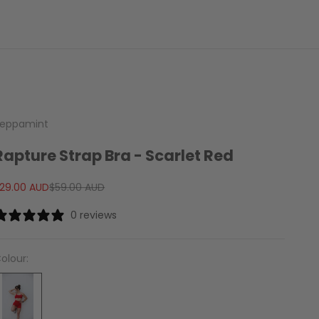
eppamint
Rapture Strap Bra - Scarlet Red
ale price
Regular price
29.00 AUD
$59.00 AUD
0 reviews
olour: