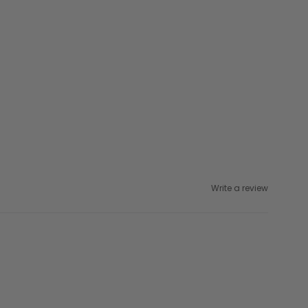
Write a review