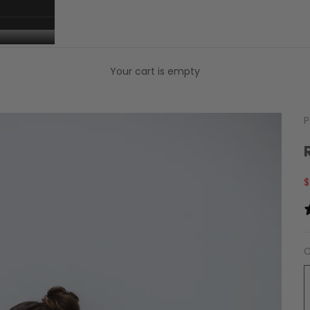
Your cart is empty
P
S
$
C