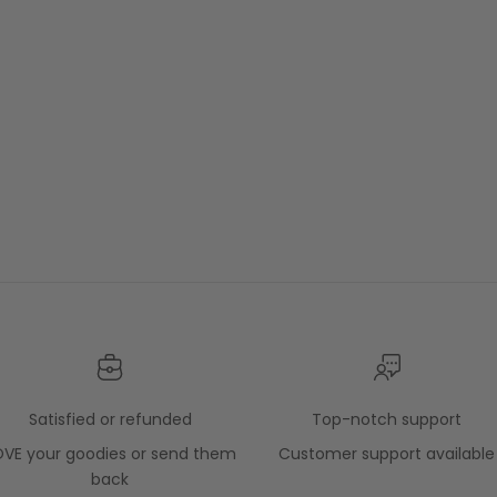
Satisfied or refunded
Top-notch support
OVE your goodies or send them
Customer support available
back