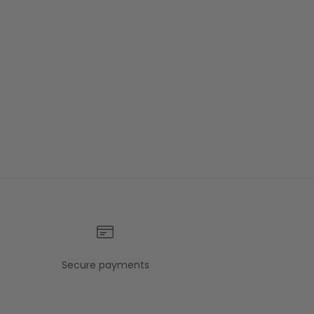
Secure payments