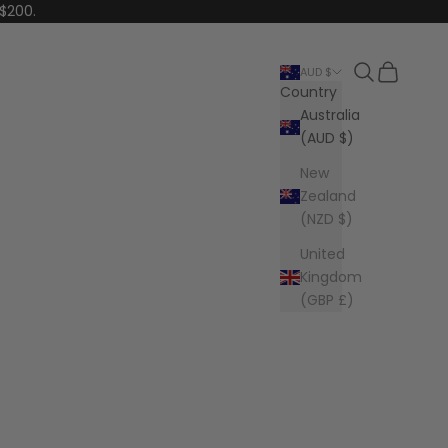
 $200.
Search
Cart
AUD $
Country
Australia
(AUD $)
New
Zealand
(NZD $)
United
Kingdom
(GBP £)