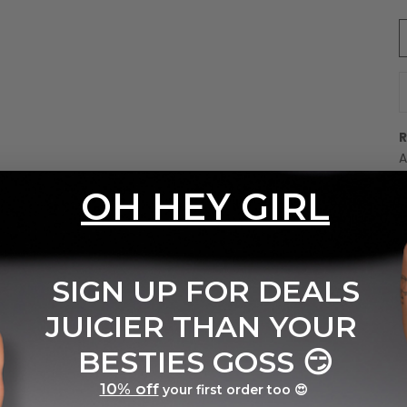
D
A
E
OH HEY GIRL
B
w
C
t
SIGN UP FOR DEALS
e
T
JUICIER THAN YOUR
u
c
BESTIES GOSS
😏
10% off
your first order too 😍