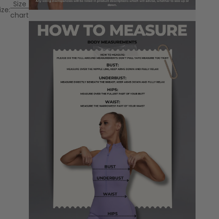
Size
ize:
chart