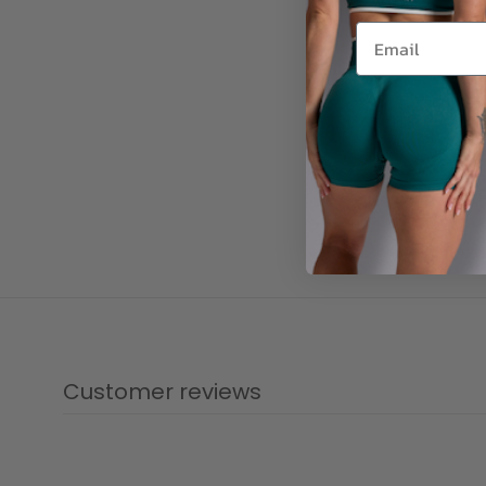
Customer reviews