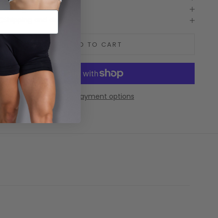
Care guide
Shipping and delivery
ADD TO CART
More payment options