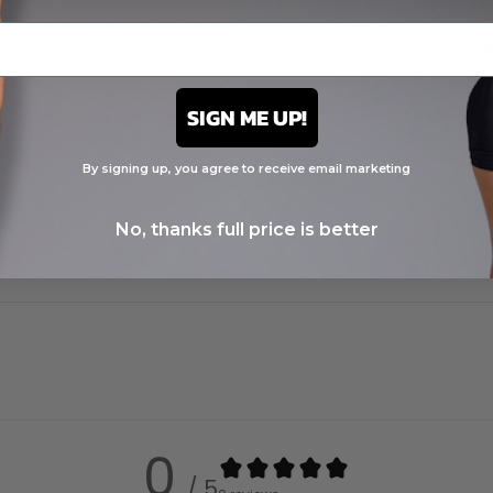
SIGN ME UP!
By signing up, you agree to receive email marketing
No, thanks full price is better
0
/ 5