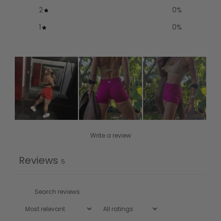
2
0
%
1
0
%
Write a review
Reviews
5