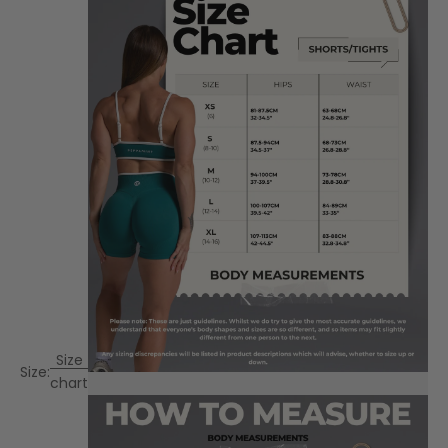
Size
Size:
chart