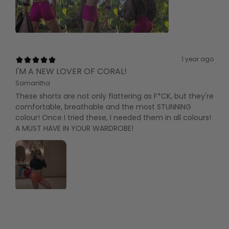
1 year ago
I'M A NEW LOVER OF CORAL!
Samantha
These shorts are not only flattering as F*CK, but they're
comfortable, breathable and the most STUNNING
colour! Once I tried these, I needed them in all colours!
A MUST HAVE IN YOUR WARDROBE!