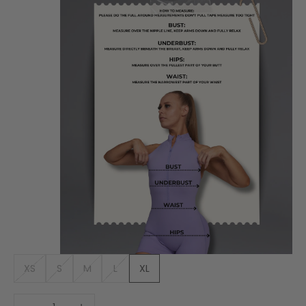
XS
S
M
L
XL
Decrease quantity
Increase quantity