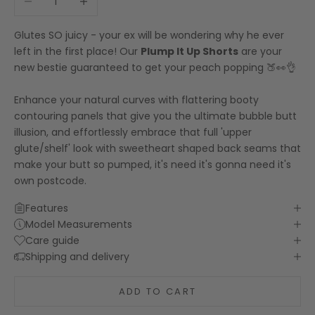
Glutes SO juicy - your ex will be wondering why he ever
left in the first place! Our
Plump It Up Shorts
are your
new bestie guaranteed to get your peach popping 🍑👀👌
Enhance your natural curves with flattering booty
contouring panels that give you the ultimate bubble butt
illusion, and effortlessly embrace that full 'upper
glute/shelf' look with sweetheart shaped back seams that
make your butt so pumped, it's need it's gonna need it's
own postcode.
Features
Model Measurements
Care guide
Shipping and delivery
ADD TO CART