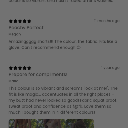
colour is so vibrant and hasn't faded after 3 washes.
11 months ago
Peachy Perfect
Megan
Amazinggggg shorts!!! The colour, the fabric. Fits like a
glove. Can't recommend enough 😍
1 year ago
Prepare for compliments!
Maria
This colour is so vibrant and screams 'look at me!'. The
fit is like magic... accentuates in all the right places -
my butt had never looked so good! Fabric squat proof,
sweat proof and confidence as f@*k. Love them so
much I bought them in 4 different colours!