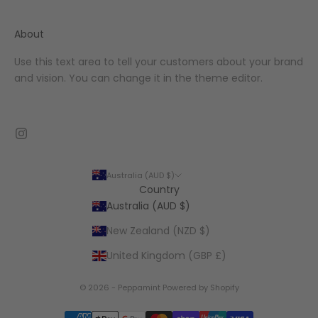
About
Use this text area to tell your customers about your brand
and vision. You can change it in the theme editor.
Australia (AUD $)
Country
Australia (AUD $)
New Zealand (NZD $)
United Kingdom (GBP £)
© 2026 - Peppamint
Powered by Shopify