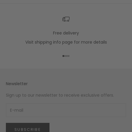
Free delivery
Visit
shipping info
page for more details
Go to item 1
Go to item 2
Go to item 3
Go to item 4
Newsletter
Sign up to our newsletter to receive exclusive offers.
SUBSCRIBE