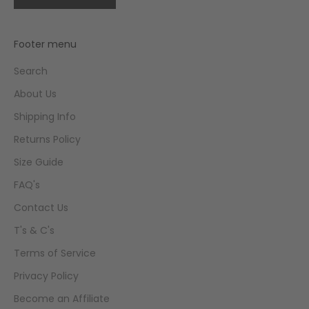
Footer menu
Search
About Us
Shipping Info
Returns Policy
Size Guide
FAQ's
Contact Us
T's & C's
Terms of Service
Privacy Policy
Become an Affiliate