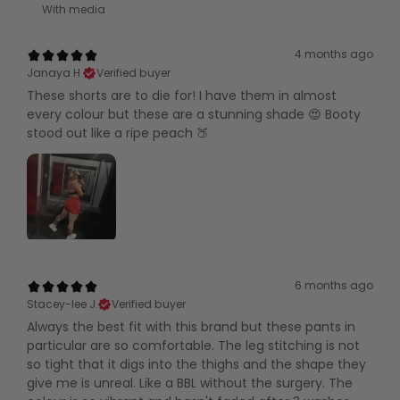
With media
4 months ago
Janaya H.
Verified buyer
These shorts are to die for! I have them in almost
every colour but these are a stunning shade 😍 Booty
stood out like a ripe peach 🍑
6 months ago
Stacey-lee J.
Verified buyer
Always the best fit with this brand but these pants in
particular are so comfortable. The leg stitching is not
so tight that it digs into the thighs and the shape they
give me is unreal. Like a BBL without the surgery. The