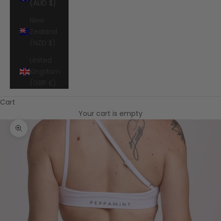
(AUD $)
New
Zealand
(NZD $)
United
Kingdom
(GBP £)
Cart
Your cart is empty
Zoom picture