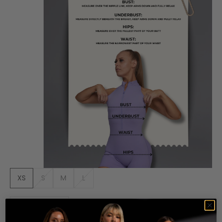
XS
S
M
L
Decrease quantity
Increase quantity