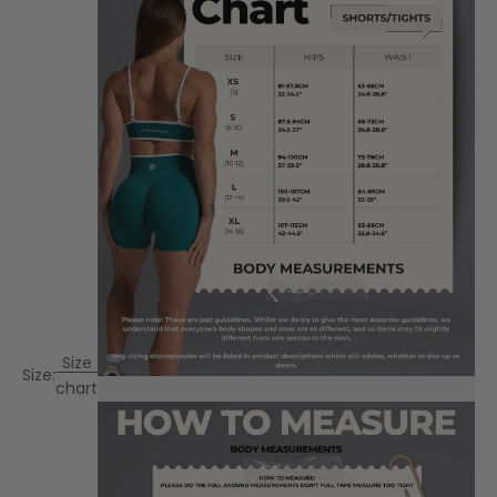
Size
Size:
chart