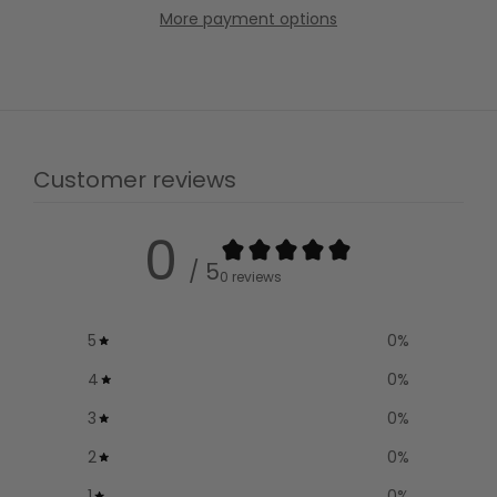
More payment options
Customer reviews
0
/ 5
0 reviews
5
0
%
4
0
%
3
0
%
2
0
%
1
0
%