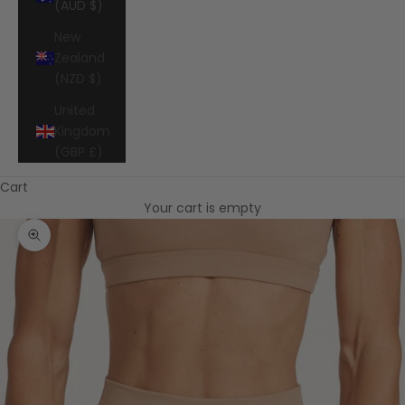
(AUD $)
New
Zealand
(NZD $)
United
Kingdom
(GBP £)
Cart
Your cart is empty
Zoom picture