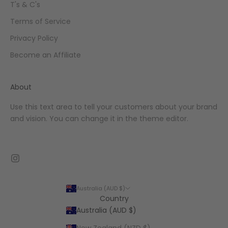
T's & C's
Terms of Service
Privacy Policy
Become an Affiliate
About
Use this text area to tell your customers about your brand
and vision. You can change it in the theme editor.
Australia (AUD $)
Country
Australia (AUD $)