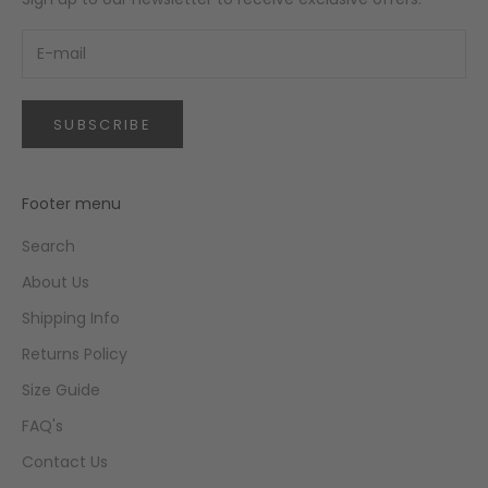
SUBSCRIBE
Footer menu
Search
About Us
Shipping Info
Returns Policy
Size Guide
FAQ's
Contact Us