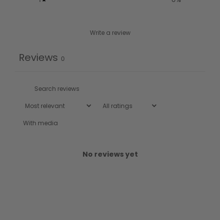
Write a review
Reviews
0
With media
No reviews yet