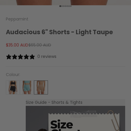
Go to item 1
Go to item 2
Go to item 3
Go to item 4
Go to item 5
Go to item 6
Go to item 7
Peppamint
Audacious 6" Shorts - Light Taupe
Sale price
Regular price
$35.00 AUD
$65.00 AUD
0 reviews
Colour:
Size Guide - Shorts & Tights