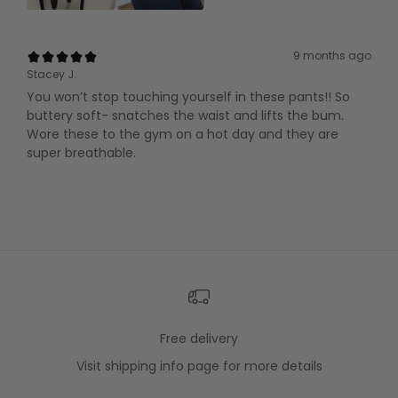
9 months ago
Stacey J.
You won’t stop touching yourself in these pants!! So
buttery soft- snatches the waist and lifts the bum.
Wore these to the gym on a hot day and they are
super breathable.
Free delivery
Visit
shipping info
page for more details