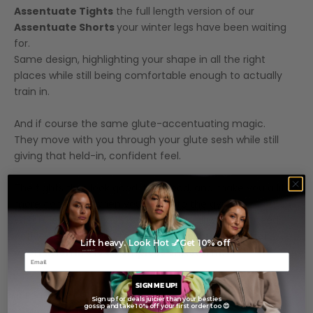
Assentuate Tights
the full length version of our
Assentuate Shorts
your winter legs have been waiting
for.
Same design, highlighting your shape in all the right
places while still being comfortable enough to actually
train in.
And if course the same glute-accentuating magic.
They move with you through your glute sesh while still
giving that held-in, confident feel.
The tights that look good, feel good, and make you a little
more confident when you walk into the gym.
Which, let’s be honest, is sometimes all we really need.
Activewear designed to help you feel
put together,
Lift heavy. Look Hot 💅Get 10% off
even when life is a complete shitstorm.
SIGN ME UP!
Features
Sign up for deals juicier than your besties
gossip and take 10% off your first order too 😍
Model Measurements