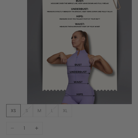
XS
S
M
L
XL
Decrease quantity
Increase quantity