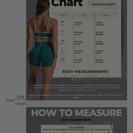
Size
Size:
chart