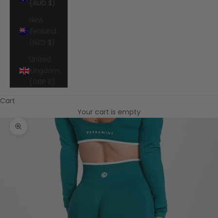
(AUD $)
New
Zealand
(NZD $)
United
Kingdom
(GBP £)
Cart
Your cart is empty
Zoom picture