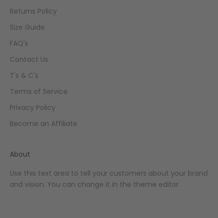
Returns Policy
Size Guide
FAQ's
Contact Us
T's & C's
Terms of Service
Privacy Policy
Become an Affiliate
About
Use this text area to tell your customers about your brand
and vision. You can change it in the theme editor.