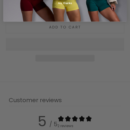
No, thanks
Care guide
Shipping and delivery
ADD TO CART
Customer reviews
5
/ 5
2 reviews