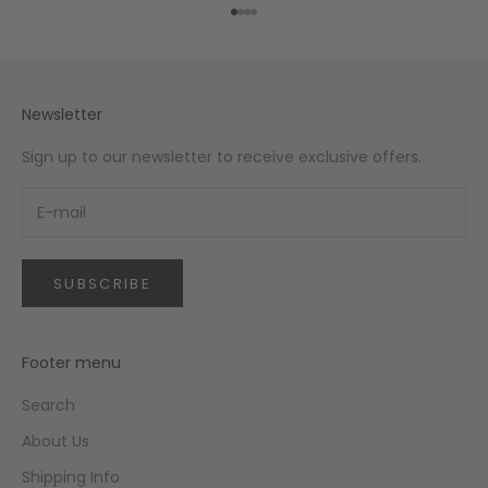
Go to item 1
Go to item 2
Go to item 3
Go to item 4
Newsletter
Sign up to our newsletter to receive exclusive offers.
SUBSCRIBE
Footer menu
Search
About Us
Shipping Info