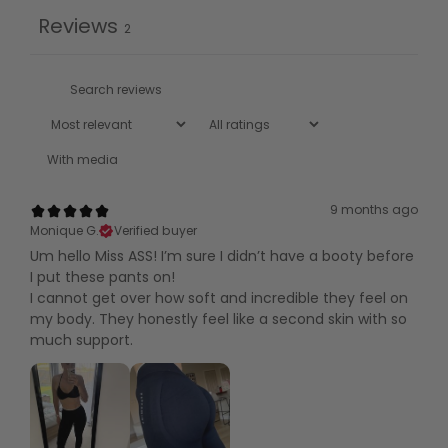
Reviews
2
With media
9 months ago
Monique G.
Verified buyer
Um hello Miss ASS! I’m sure I didn’t have a booty before
I put these pants on!
I cannot get over how soft and incredible they feel on
my body. They honestly feel like a second skin with so
much support.