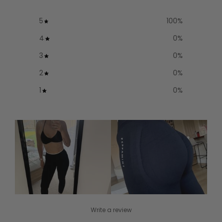
5
100
%
4
0
%
3
0
%
2
0
%
1
0
%
Write a review