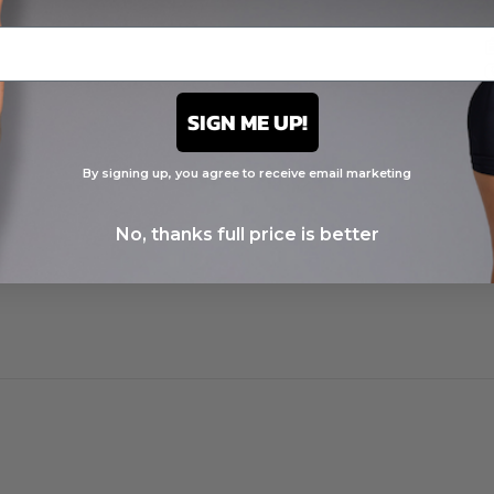
t
SIGN ME UP!
By signing up, you agree to receive email marketing
No, thanks full price is better