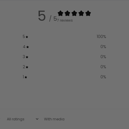
5
/ 5
7 reviews
5
100
%
4
0
%
3
0
%
2
0
%
1
0
%
With media