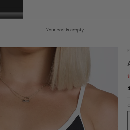
Your cart is empty
P
S
$
C