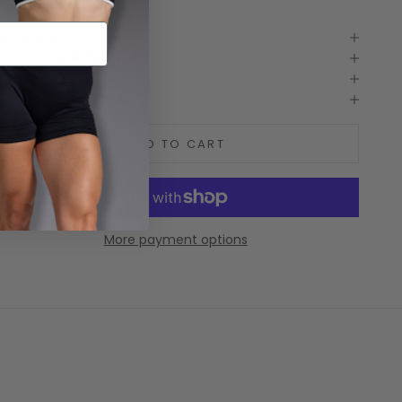
he chaos of life.
Features
Model Measurements
Care guide
Shipping and delivery
ADD TO CART
More payment options