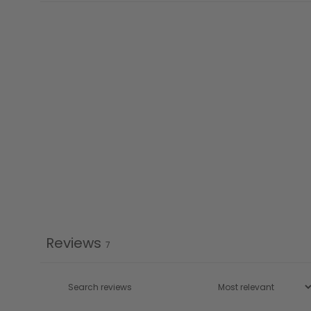
Reviews
7