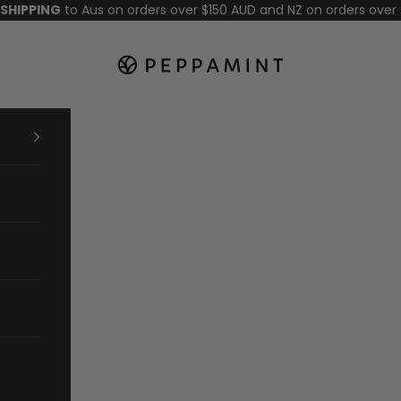
 SHIPPING
to Aus on orders over $150 AUD and NZ on orders over
Peppamint