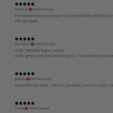
Robyn M.
Verified buyer
The ASSentuate Crop top is so comfortable and fits so we
this set again.
Michelle H.
Verified buyer
LOVE THIS BRA! Super comfy,
Looks great and feels amazing too. The perfect balanc
Belinda
Verified buyer
Soooo bloody cute... this bra (and set) rock so much. I 
Tahlia
Verified buyer