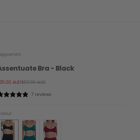
eppamint
Assentuate Bra - Black
ale price
Regular price
35.00 AUD
$59.00 AUD
7 reviews
olour: