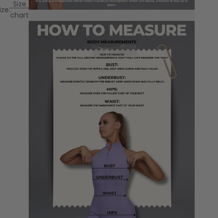
Size
ize:
chart