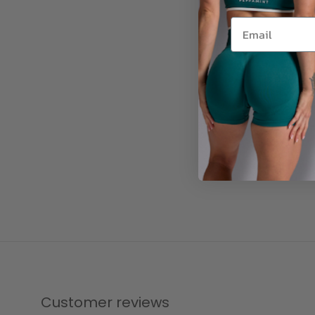
Customer reviews