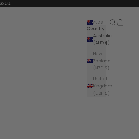
 $200.
Search
Cart
AUD $
Country
Australia
(AUD $)
New
Zealand
(NZD $)
United
Kingdom
(GBP £)