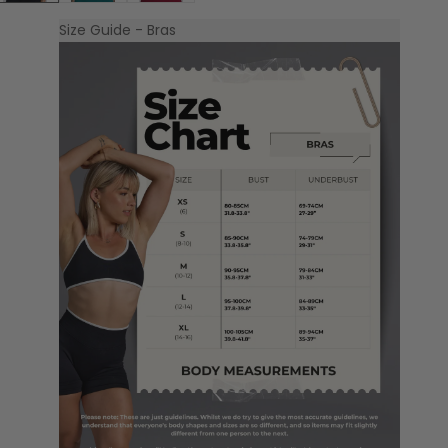
Size Guide - Bras