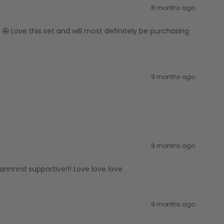
8 months ago
🤪 Love this set and will most definitely be purchasing
9 months ago
9 months ago
 annnnd supportive!!! Love love love
9 months ago