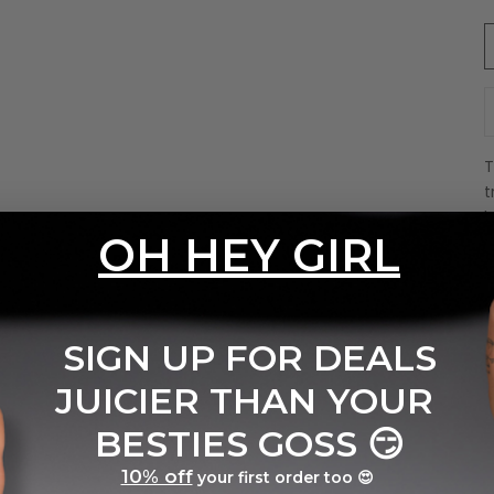
D
t
b
OH HEY GIRL
S
S
r
I
SIGN UP FOR DEALS
m
JUICIER THAN YOUR
P
y
BESTIES GOSS
😏
E
A
10% off
your first order too 😍