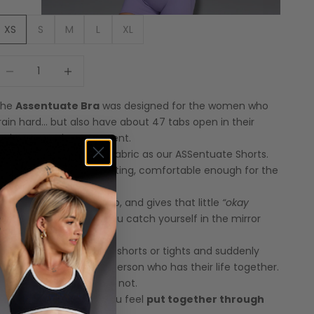
XS
S
M
L
XL
ecrease quantity
Increase quantity
The
Assentuate Bra
was designed for the women who
rain hard… but also have about 47 tabs open in their
rain at any given moment.
ame firm-but-flexible fabric as our ASSentuate Shorts.
upportive enough for lifting, comfortable enough for the
est of your chaotic life.
t holds you in, lifts you up, and gives that little
“okay
damn”
moment when you catch yourself in the mirror
id-set.
air it with the matching shorts or tights and suddenly
ou look like the kind of person who has their life together.
ven if you absolutely do not.
ctivewear that helps you feel
put together through