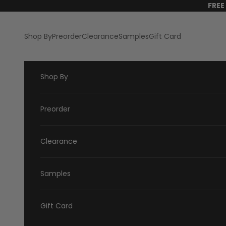
Skip to content
FREE
Shop By
Preorder
Clearance
Samples
Gift Card
Shop By
Preorder
Clearance
Samples
Gift Card