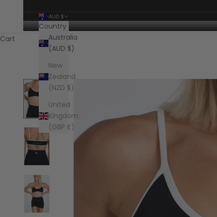
AUD $
Country
Australia
Cart
(AUD $)
New
Zealand
(NZD $)
United
Kingdom
(GBP £)