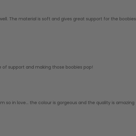
ll. The material is soft and gives great support for the boobies 
e of support and making those boobies pop!
am so in love... the colour is gorgeous and the quality is amazing