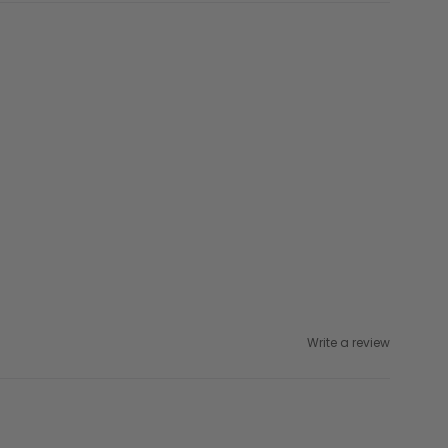
Write a review